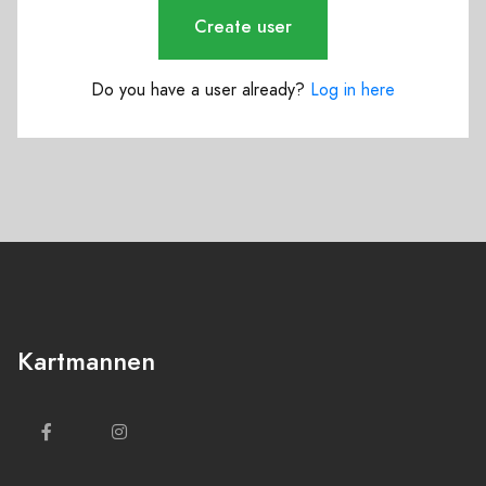
Create user
Do you have a user already?
Log in here
Kartmannen