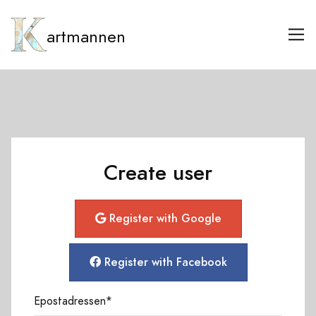
artmannen
Create user
Register with Google
Register with Facebook
Epostadressen
*