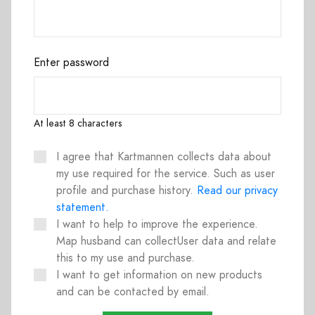
Enter password
At least 8 characters
I agree that Kartmannen collects data about
my use required for the service. Such as user
profile and purchase history.
Read our privacy
statement.
I want to help to improve the experience.
Map husband can collectUser data and relate
this to my use and purchase.
I want to get information on new products
and can be contacted by email.