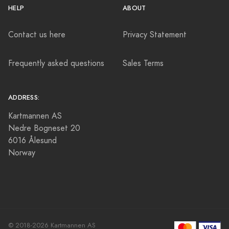
HELP
ABOUT
Contact us here
Privacy Statement
Frequently asked questions
Sales Terms
ADDRESS:
Kartmannen AS
Nedre Bogneset 20
6016 Ålesund
Norway
© 2018-2026 Kartmannen AS